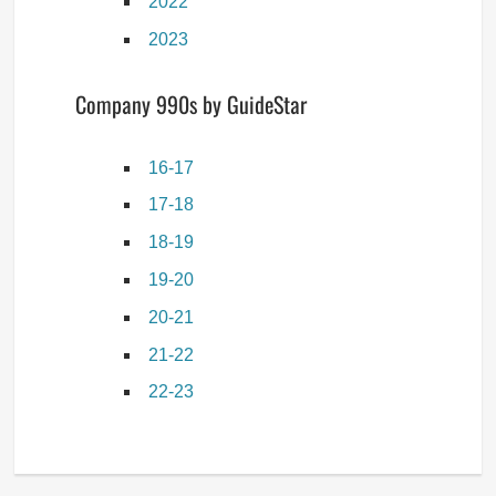
2022
2023
Company 990s by GuideStar
16-17
17-18
18-19
19-20
20-21
21-22
22-23