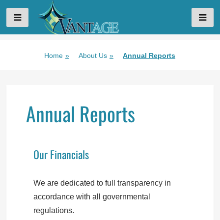
VANTAGE AGING
Skip
Home
»
About Us
»
Annual Reports
to
content
Annual Reports
Our Financials
We are dedicated to full transparency in
accordance with all governmental
regulations.