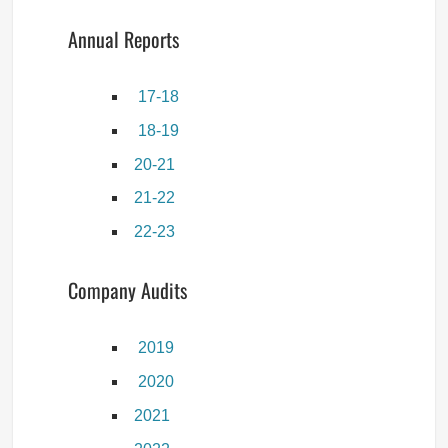
Annual Reports
17-18
18-19
20-21
21-22
22-23
Company Audits
2019
2020
2021