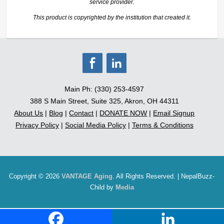
service provider.
This product is copyrighted by the institution that created it.
Main Ph: (330) 253-4597
388 S Main Street, Suite 325, Akron, OH 44311
About Us
|
Blog
|
Contact
|
DONATE NOW
|
Email Signup
Privacy Policy
|
Social Media Policy
|
Terms & Conditions
Copyright © 2026
VANTAGE Aging
. All Rights Reserved. | NepalBuzz-
Child by
Media