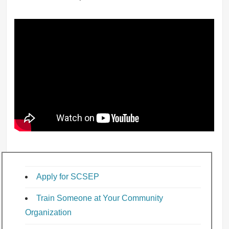
Apply for SCSEP
Train Someone at Your Community
Organization