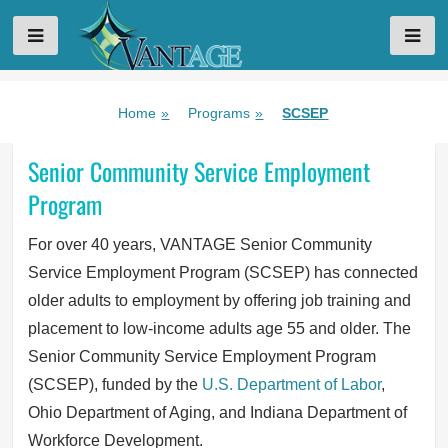
VANTAGE AGING
Skip
Home
»
Programs
»
SCSEP
to
content
Senior Community Service Employment
Program
For over 40 years, VANTAGE Senior Community
Service Employment Program (SCSEP) has connected
older adults to employment by offering job training and
placement to low-income adults age 55 and older. The
Senior Community Service Employment Program
(SCSEP), funded by the
U.S. Department of Labor
,
Ohio Department of Aging, and Indiana Department of
Workforce Development.