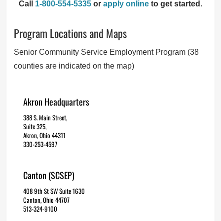
Call
1-800-554-5335
or
apply online
to get started.
Program Locations and Maps
Senior Community Service Employment Program (38
counties are indicated on the map)
Akron Headquarters
388 S. Main Street,
Suite 325,
Akron, Ohio 44311
330-253-4597
Canton (SCSEP)
408 9th St SW Suite 1630
Canton, Ohio 44707
513-324-9100