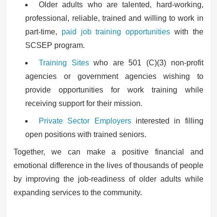
Older adults who are talented, hard-working,
professional, reliable, trained and willing to work in
part-time,
paid job training opportunities
with the
SCSEP program.
Training Sites
who are 501 (C)(3) non-profit
agencies or government agencies wishing to
provide opportunities for work training while
receiving support for their mission.
Private Sector Employers
interested in filling
open positions with trained seniors.
Together, we can make a positive financial and
emotional difference in the lives of thousands of people
by improving the job-readiness of older adults while
expanding services to the community.