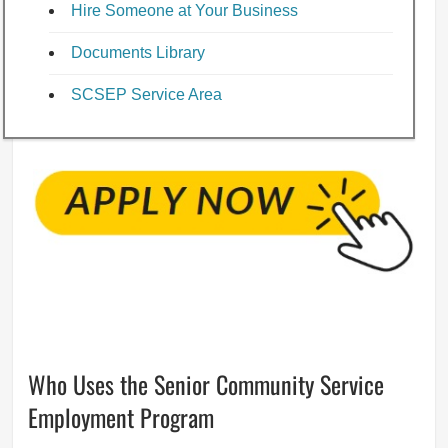
Hire Someone at Your Business
Documents Library
SCSEP Service Area
Who Uses the Senior Community Service
Employment Program