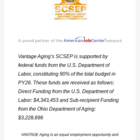
Vantage Aging’s SCSEP is supported by
federal funds from the U.S. Department of
Labor, constituting 90% of the total budget in
PY26. These funds are received as follows:
Direct Funding from the U.S. Department of
Labor: $4,343,453 and Sub-recipient Funding
from the Ohio Department of Aging:
$3,228,696
VANTAGE Aging is an equal employment opportunity and