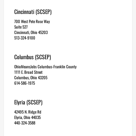
Cincinnati (SCSEP)
700 West Pete Rose Way
Suite 527
Cincinnati, Ohio 45203
513-324-9100
Columbus (SCSEP)
OhioMeansJobs Columbus-Franklin County
1111 E. Broad Street
Columbus, Ohio 43205
614-586-1975
Elyria (SCSEP)
42495 N. Ridge Rd
Elyria, Ohio 44035
440-324-3588