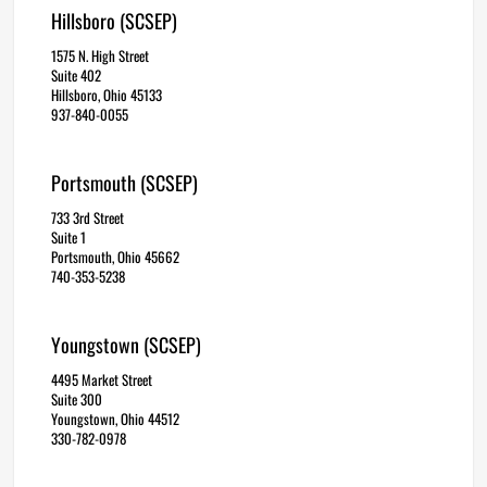
Hillsboro (SCSEP)
1575 N. High Street
Suite 402
Hillsboro, Ohio 45133
937-840-0055
Portsmouth (SCSEP)
733 3rd Street
Suite 1
Portsmouth, Ohio 45662
740-353-5238
Youngstown (SCSEP)
4495 Market Street
Suite 300
Youngstown, Ohio 44512
330-782-0978