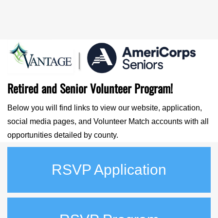
Retired and Senior Volunteer Program!
Below you will find links to view our website, application,
social media pages, and Volunteer Match accounts with all
opportunities detailed by county.
RSVP Application