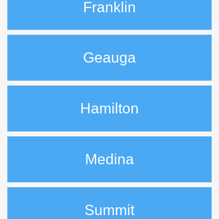
Franklin
Geauga
Hamilton
Medina
Summit