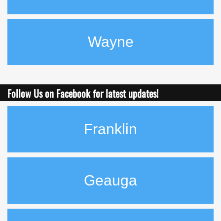
Wayne
Follow Us on Facebook for latest
updates!
Franklin
Geauga