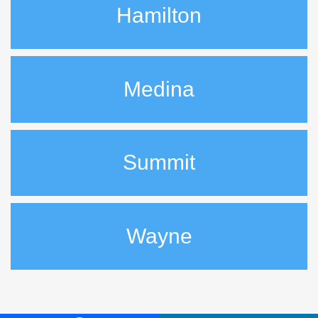
Hamilton
Medina
Summit
Wayne