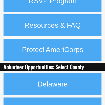
RSVP Program
Resources & FAQ
Protect AmeriCorps
Volunteer Opportunities: Select County
Delaware