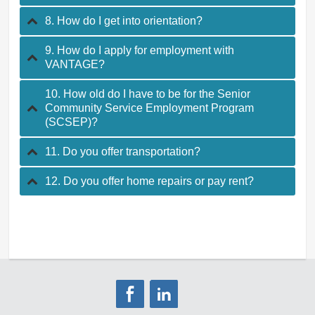
8. How do I get into orientation?
9. How do I apply for employment with
VANTAGE?
10. How old do I have to be for the Senior
Community Service Employment Program
(SCSEP)?
11. Do you offer transportation?
12. Do you offer home repairs or pay rent?