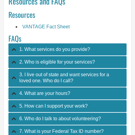
Resources and FAQs
Resources
VANTAGE Fact Sheet
FAQs
1. What services do you provide?
2. Who is eligible for your services?
3. I live out of state and want services for a
loved one. Who do I call?
4. What are your hours?
5. How can I support your work?
6. Who do I talk to about volunteering?
7. What is your Federal Tax ID number?