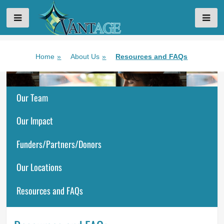
VANTAGE AGING
Skip
Home
»
About Us
»
Resources and FAQs
to
content
Our Team
Our Impact
Funders/Partners/Donors
Our Locations
Resources and FAQs