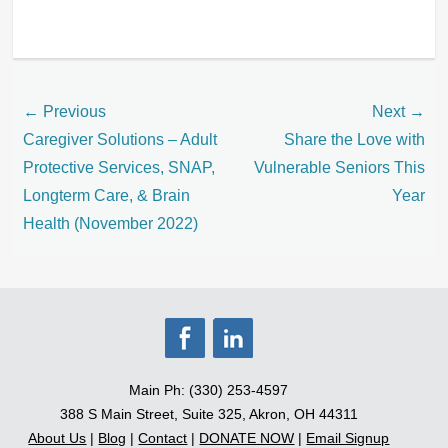
Categories
Blog
Post
← Previous
Next →
navigation
Previous
Next
Caregiver Solutions – Adult
Share the Love with
post:
post:
Protective Services, SNAP,
Vulnerable Seniors This
Longterm Care, & Brain
Year
Health (November 2022)
Main Ph: (330) 253-4597
388 S Main Street, Suite 325, Akron, OH 44311
About Us
|
Blog
|
Contact
|
DONATE NOW
|
Email Signup