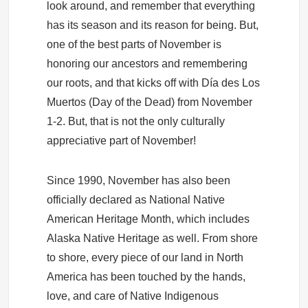
look around, and remember that everything
has its season and its reason for being. But,
one of the best parts of November is
honoring our ancestors and remembering
our roots, and that kicks off with Día des Los
Muertos (Day of the Dead) from November
1-2. But, that is not the only culturally
appreciative part of November!
Since 1990, November has also been
officially declared as National Native
American Heritage Month, which includes
Alaska Native Heritage as well. From shore
to shore, every piece of our land in North
America has been touched by the hands,
love, and care of Native Indigenous