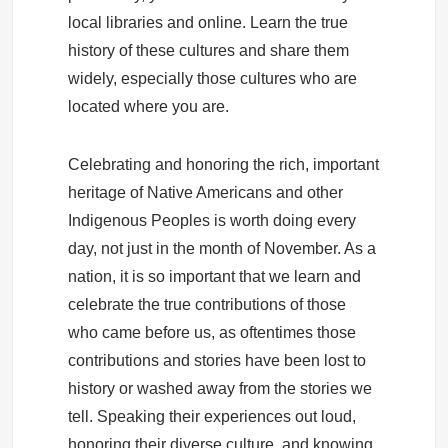
local libraries and online. Learn the true
history of these cultures and share them
widely, especially those cultures who are
located where you are.
Celebrating and honoring the rich, important
heritage of Native Americans and other
Indigenous Peoples is worth doing every
day, not just in the month of November. As a
nation, it is so important that we learn and
celebrate the true contributions of those
who came before us, as oftentimes those
contributions and stories have been lost to
history or washed away from the stories we
tell. Speaking their experiences out loud,
honoring their diverse culture, and knowing