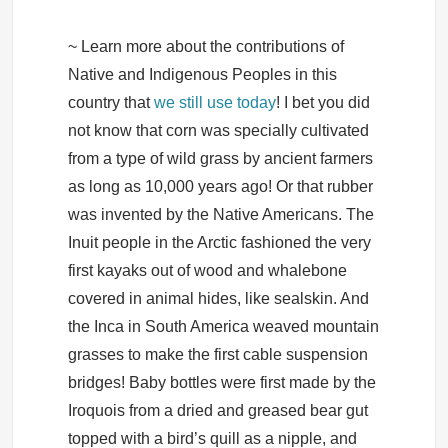
~ Learn more about the contributions of
Native and Indigenous Peoples in this
country that
we still use today
! I bet you did
not know that corn was specially cultivated
from a type of wild grass by ancient farmers
as long as 10,000 years ago! Or that rubber
was invented by the Native Americans. The
Inuit people in the Arctic fashioned the very
first kayaks out of wood and whalebone
covered in animal hides, like sealskin. And
the Inca in South America weaved mountain
grasses to make the first cable suspension
bridges! Baby bottles were first made by the
Iroquois from a dried and greased bear gut
topped with a bird’s quill as a nipple, and