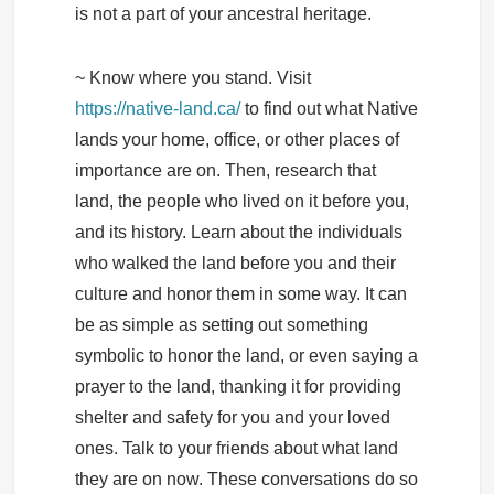
is not a part of your ancestral heritage.
~ Know where you stand. Visit
https://native-land.ca/
to find out what Native
lands your home, office, or other places of
importance are on. Then, research that
land, the people who lived on it before you,
and its history. Learn about the individuals
who walked the land before you and their
culture and honor them in some way. It can
be as simple as setting out something
symbolic to honor the land, or even saying a
prayer to the land, thanking it for providing
shelter and safety for you and your loved
ones. Talk to your friends about what land
they are on now. These conversations do so