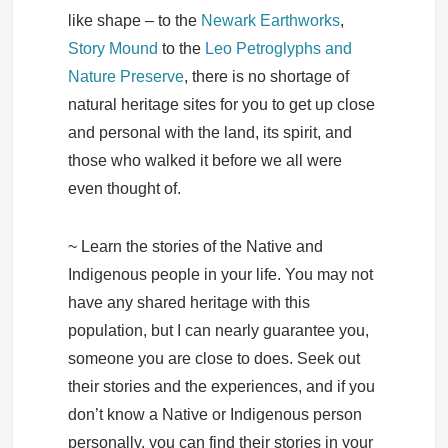
like shape – to the
Newark Earthworks
,
Story Mound
to the
Leo Petroglyphs and
Nature Preserve
, there is no shortage of
natural heritage sites for you to get up close
and personal with the land, its spirit, and
those who walked it before we all were
even thought of.
~ Learn the stories of the Native and
Indigenous people in your life. You may not
have any shared heritage with this
population, but I can nearly guarantee you,
someone you are close to does. Seek out
their stories and the experiences, and if you
don’t know a Native or Indigenous person
personally, you can find their stories in your