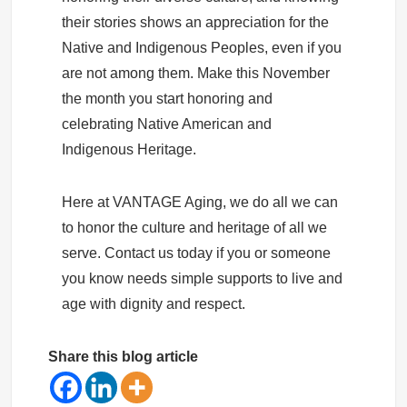
their stories shows an appreciation for the
Native and Indigenous Peoples, even if you
are not among them. Make this November
the month you start honoring and
celebrating Native American and
Indigenous Heritage.
Here at VANTAGE Aging, we do all we can
to honor the culture and heritage of all we
serve. Contact us today if you or someone
you know needs simple supports to live and
age with dignity and respect.
Share this blog article