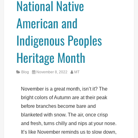
National Native
American and
Indigenous Peoples
Heritage Month
Category
Posted
Author
Blog
November 8, 2022
MT
on
November is a great month, isn’t it? The
bright colors of Autumn are at their peak
before branches become bare and
blanketed with snow. The air, once crisp
and fresh, turns chilly and nips at your nose.
It’s like November reminds us to slow down,