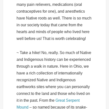
many pain relievers, medications (oral
contraceptives for one), and anesthetics
have Native roots as well. There is so much
in our society today that came from the
hearts and minds of people who lived here
well before us! That is worth celebrating!
~ Take a hike! No, really. So much of Native
and Indigenous history can be experienced
through a walk in nature. Here in Ohio, we
have a rich collection of internationally
recognized Native and Indigenous
earthworks sites where you can personally
connect to the land and those who lived on
it in the past. From the
Great Serpent
Mound
– so named because of its snake-