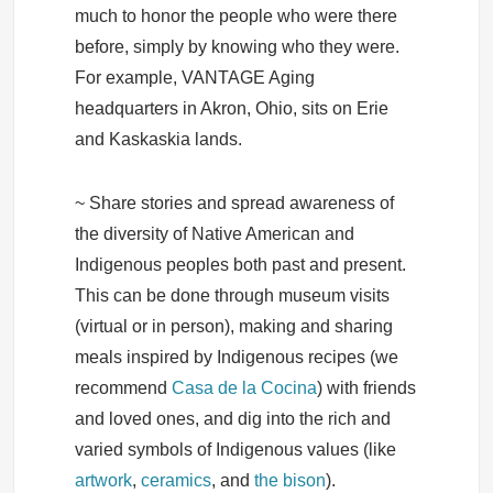
much to honor the people who were there
before, simply by knowing who they were.
For example, VANTAGE Aging
headquarters in Akron, Ohio, sits on Erie
and Kaskaskia lands.
~ Share stories and spread awareness of
the diversity of Native American and
Indigenous peoples both past and present.
This can be done through museum visits
(virtual or in person), making and sharing
meals inspired by Indigenous recipes (we
recommend
Casa de la Cocina
) with friends
and loved ones, and dig into the rich and
varied symbols of Indigenous values (like
artwork
,
ceramics
, and
the bison
).