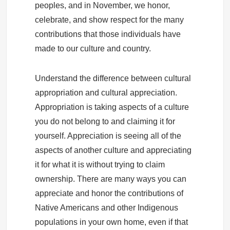
peoples, and in November, we honor,
celebrate, and show respect for the many
contributions that those individuals have
made to our culture and country.
Understand the difference between cultural
appropriation and cultural appreciation.
Appropriation is taking aspects of a culture
you do not belong to and claiming it for
yourself. Appreciation is seeing all of the
aspects of another culture and appreciating
it for what it is without trying to claim
ownership. There are many ways you can
appreciate and honor the contributions of
Native Americans and other Indigenous
populations in your own home, even if that